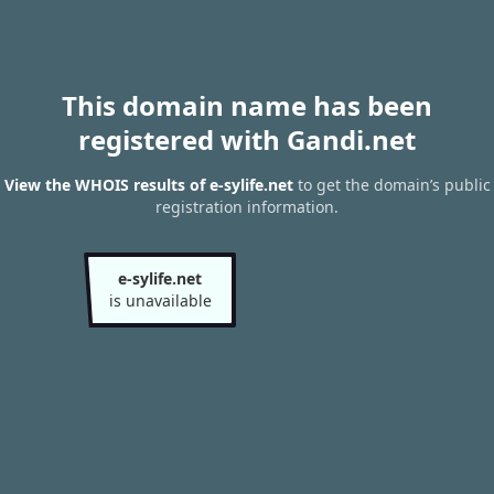
This domain name has been
registered with Gandi.net
View the WHOIS results of e-sylife.net
to get the domain’s public
registration information.
e-sylife.net
is unavailable