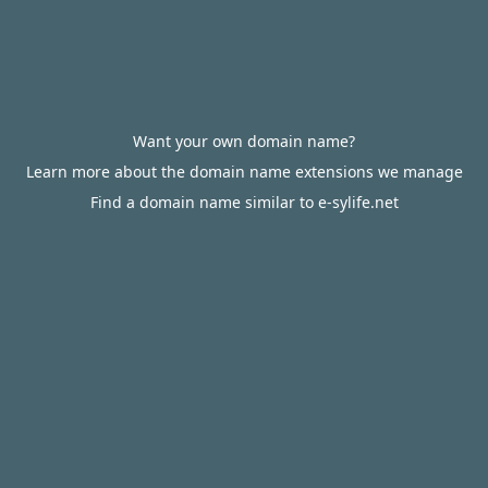
Want your own domain name?
Learn more about the domain name extensions we manage
Find a domain name similar to e-sylife.net